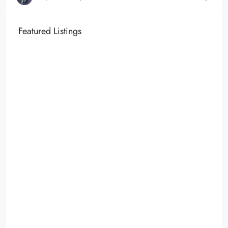
Featured Listings