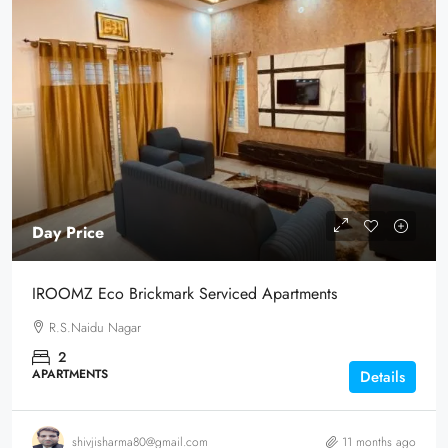
Day Price
IROOMZ Eco Brickmark Serviced Apartments
R.S.Naidu Nagar
2
APARTMENTS
Details
shivjisharma80@gmail.com
11 months ago