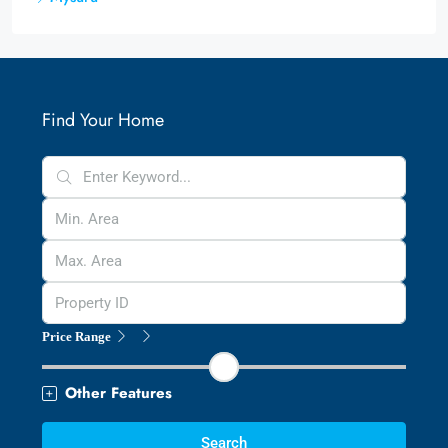
Find Your Home
Price Range
Other Features
Search