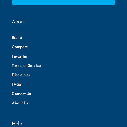
About
Board
Compare
Favorites
Terms of Service
Disclaimer
FAQs
Contact Us
About Us
Help