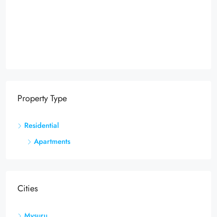
Property Type
Residential
Apartments
Cities
Mysuru