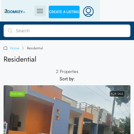
CREATE A LISTING
Home
Residential
Residential
2 Properties
Sort by:
FEATURED
FOR SALE