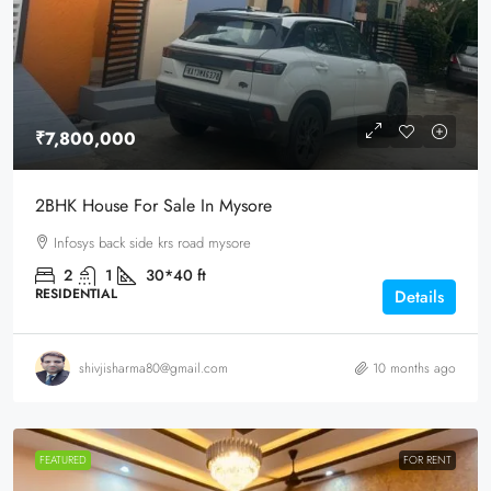
₹7,800,000
2BHK House For Sale In Mysore
Infosys back side krs road mysore
2
1
30*40
ft
RESIDENTIAL
Details
shivjisharma80@gmail.com
10 months ago
FEATURED
FOR RENT