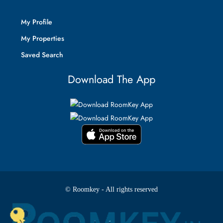
My Profile
My Properties
Saved Search
Download The App
© Roomkey - All rights reserved