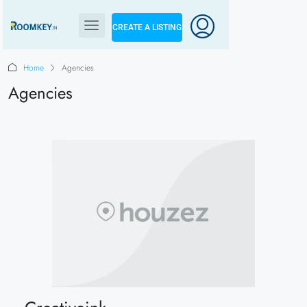
CREATE A LISTING
Home
Agencies
Agencies