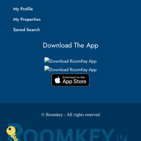
My Profile
My Properties
Saved Search
Download The App
© Roomkey - All rights reserved