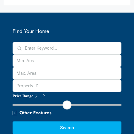
Find Your Home
Price Range
Other Features
Search