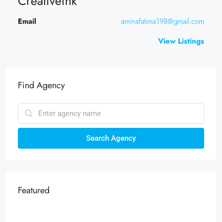
Creativeink
Email
aminafatima198@gmail.com
View Listings
Find Agency
Search Agency
Featured