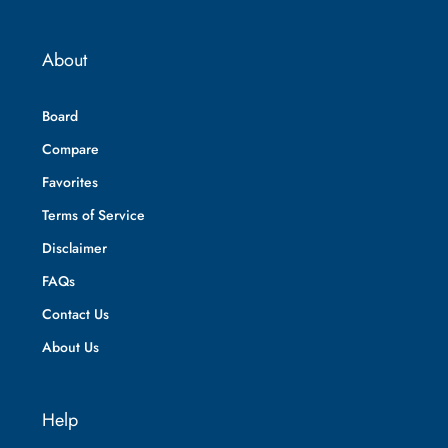
About
Board
Compare
Favorites
Terms of Service
Disclaimer
FAQs
Contact Us
About Us
Help