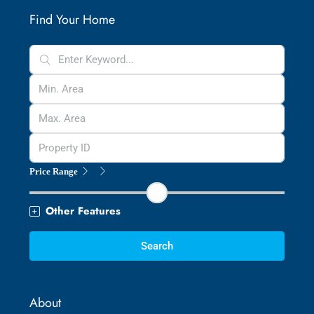
Find Your Home
Price Range
Other Features
Search
About