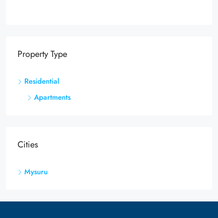
Property Type
Residential
Apartments
Cities
Mysuru