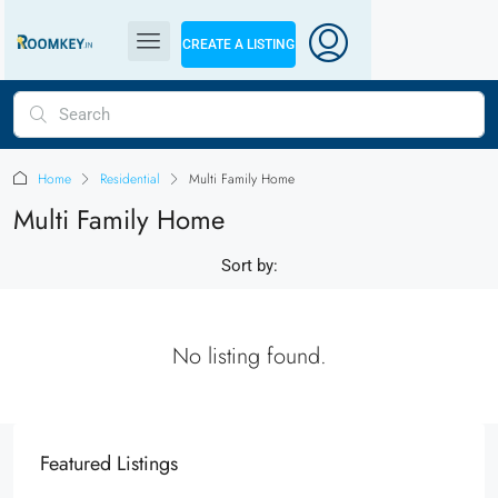
CREATE A LISTING
Home
Residential
Multi Family Home
Multi Family Home
Sort by:
No listing found.
Featured Listings