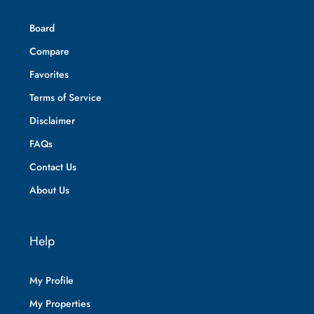
Board
Compare
Favorites
Terms of Service
Disclaimer
FAQs
Contact Us
About Us
Help
My Profile
My Properties