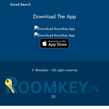
Saved Search
Download The App
© Roomkey - All rights reserved