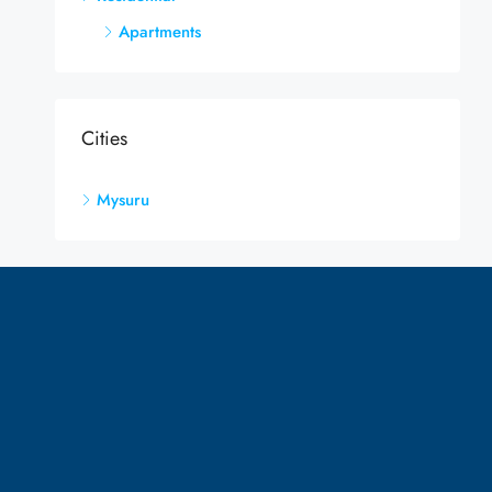
Apartments
Cities
Mysuru