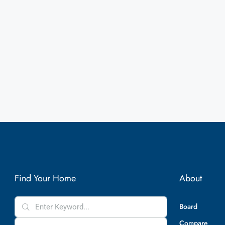
Find Your Home
About
Board
Compare