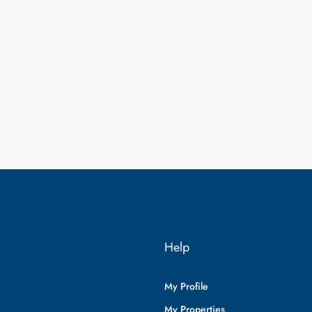
Help
My Profile
My Properties