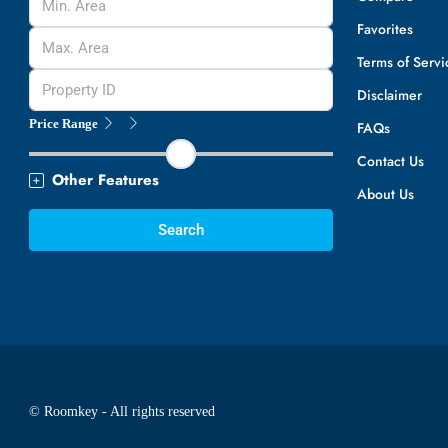
Favorites
Terms of Servi
Disclaimer
Price Range
FAQs
Contact Us
Other Features
About Us
Search
© Roomkey - All rights reserved