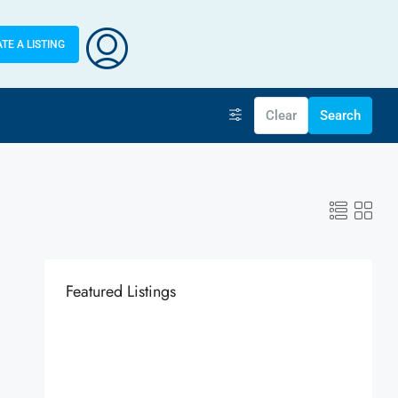
TE A LISTING
Clear
Search
Featured Listings