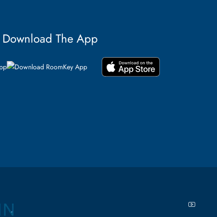
Download The App