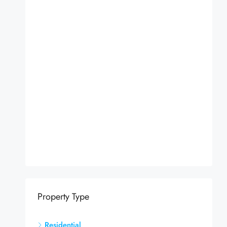
Property Type
Residential