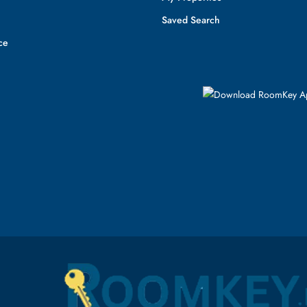
Saved Search
ce