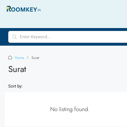
Home
Surat
Surat
Sort by:
No listing found.