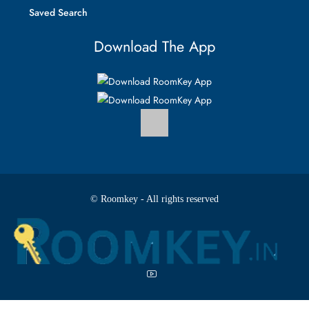
Saved Search
Download The App
© Roomkey - All rights reserved