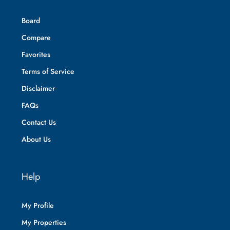
Board
Compare
Favorites
Terms of Service
Disclaimer
FAQs
Contact Us
About Us
Help
My Profile
My Properties