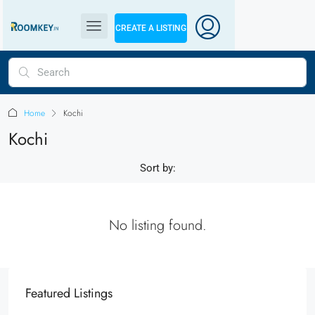
CREATE A LISTING
Home
Kochi
Kochi
Sort by:
No listing found.
Featured Listings