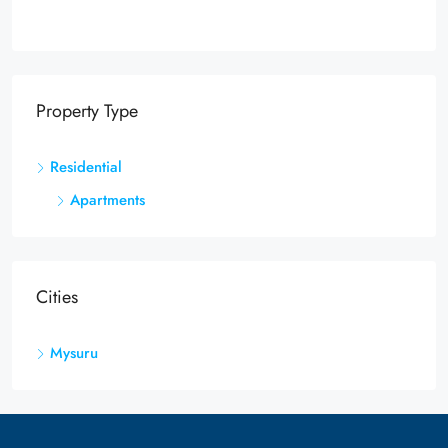
Property Type
Residential
Apartments
Cities
Mysuru