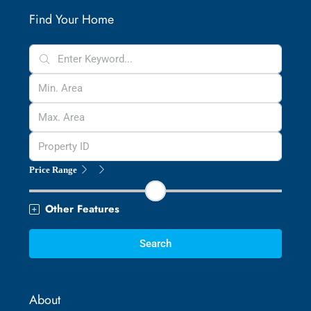
Find Your Home
Price Range
Other Features
Search
About